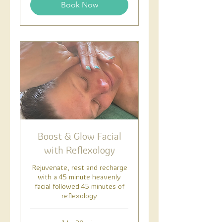
Book Now
Boost & Glow Facial
with Reflexology
Rejuvenate, rest and recharge
with a 45 minute heavenly
facial followed 45 minutes of
reflexology