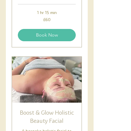
1 hr 15 min
60
£60
British
pounds
Book Now
Boost & Glow Holistic
Beauty Facial
A bespoke holistic facial to