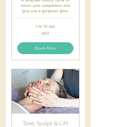
boost your complexion and
give you a gorgeous glow.
1 hr 10 min
60
£60
British
pounds
Book Now
Tone, Sculpt & Lift