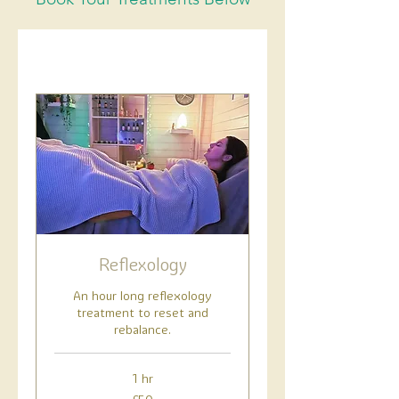
Reflexology
An hour long reflexology
treatment to reset and
rebalance.
1 hr
50