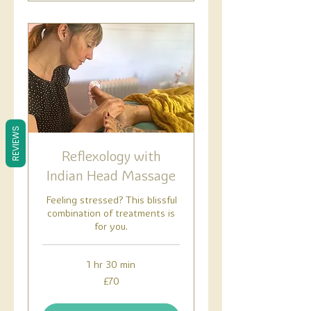
REVIEWS
Reflexology with
Indian Head Massage
Feeling stressed? This blissful
combination of treatments is
for you.
1 hr 30 min
70
£70
British
pounds