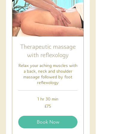
Therapeutic massage
with reflexology
Relax your aching muscles with
a back, neck and shoulder
massage followed by foot
reflexology
1 hr 30 min
75
£75
British
pounds
Book Now