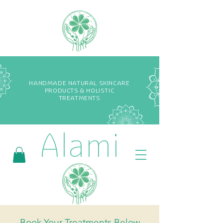
HANDMADE NATURAL SKINCARE
PRODUCTS & HOLISTIC
TREATMENTS
Alami
Book Your Treatments Below