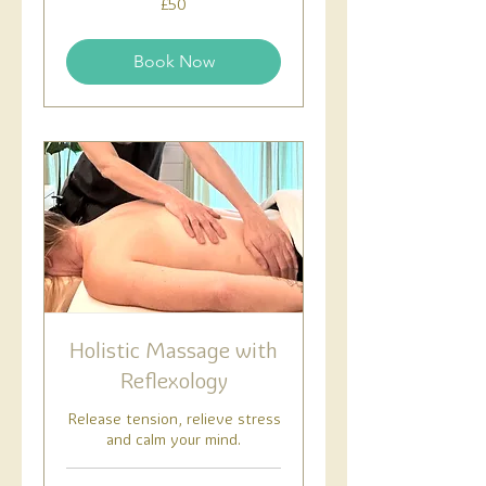
£50
British
pounds
Book Now
Holistic Massage with
Reflexology
Release tension, relieve stress
and calm your mind.