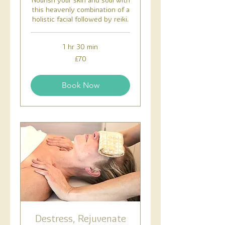
Nourish your skin and soul with
this heavenly combination of a
holistic facial followed by reiki.
1 hr 30 min
70
£70
British
pounds
Book Now
Destress, Rejuvenate