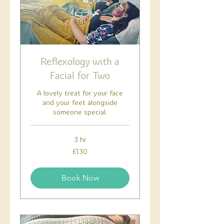
Reflexology with a
Facial for Two
A lovely treat for your face
and your feet alongside
someone special.
3 hr
130
£130
British
pounds
Book Now