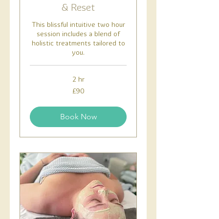
& Reset
This blissful intuitive two hour
session includes a blend of
holistic treatments tailored to
you.
2 hr
90
£90
British
pounds
Book Now