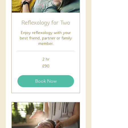
Reflexology for Two
Enjoy reflexology with your
best friend, partner or family
member.
2 hr
90
£90
British
pounds
Book Now