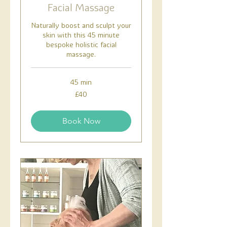
Facial Massage
Naturally boost and sculpt your
skin with this 45 minute
bespoke holistic facial
massage.
45 min
40
£40
British
pounds
Book Now