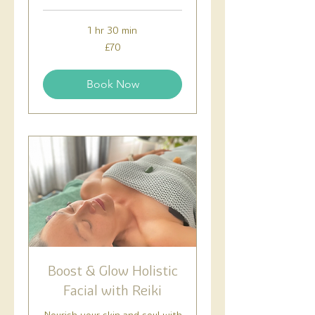
1 hr 30 min
70
£70
British
pounds
Book Now
Boost & Glow Holistic
Facial with Reiki