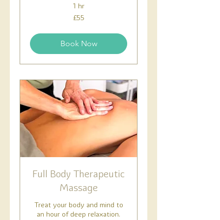
1 hr
55
£55
British
pounds
Book Now
Full Body Therapeutic
Massage
Treat your body and mind to
an hour of deep relaxation.