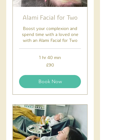
Alami Facial for Two
Boost your complexion and
spend time with a loved one
with an Alami Facial for Two
1 hr 40 min
90
£90
British
pounds
Book Now