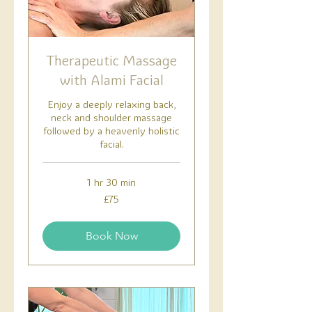
Therapeutic Massage
with Alami Facial
Enjoy a deeply relaxing back,
neck and shoulder massage
followed by a heavenly holistic
facial.
1 hr 30 min
75
£75
British
pounds
Book Now