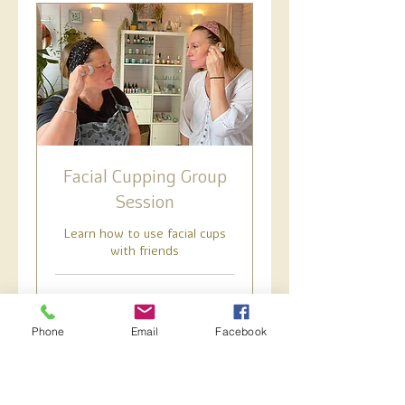
Facial Cupping Group
Session
Learn how to use facial cups
with friends
1 hr
60
£60
British
Phone
Email
Facebook
pounds
Book Now