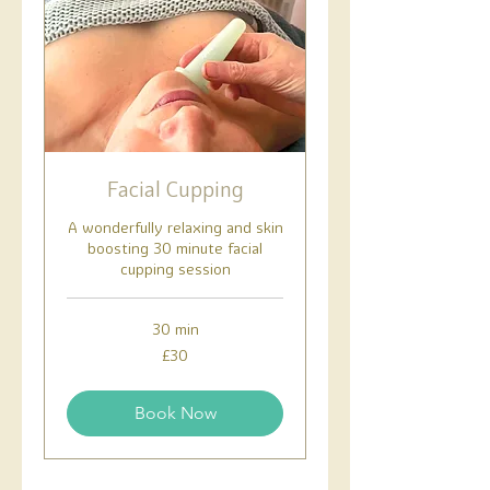
Facial Cupping
A wonderfully relaxing and skin
boosting 30 minute facial
cupping session
30 min
30
£30
British
pounds
Book Now