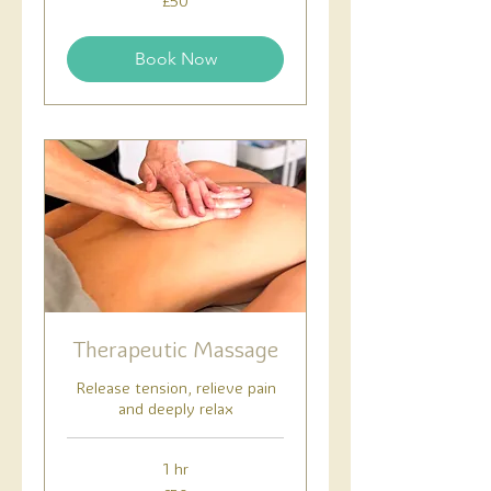
£50
British
pounds
Book Now
Therapeutic Massage
Release tension, relieve pain
and deeply relax
1 hr
50