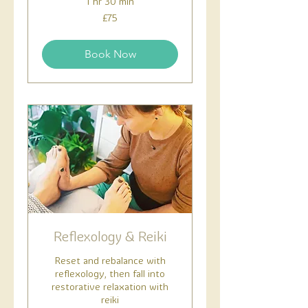
1 hr 30 min
75
£75
British
pounds
Book Now
Reflexology & Reiki
Reset and rebalance with
reflexology, then fall into
restorative relaxation with
reiki