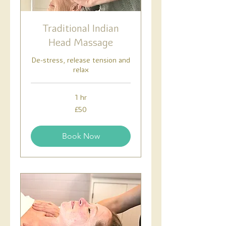
Traditional Indian
Head Massage
De-stress, release tension and
relax
1 hr
50
£50
British
pounds
Book Now