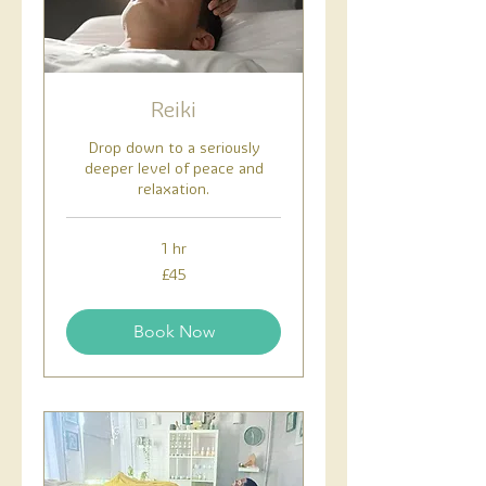
Reiki
Drop down to a seriously
deeper level of peace and
relaxation.
1 hr
45
£45
British
pounds
Book Now