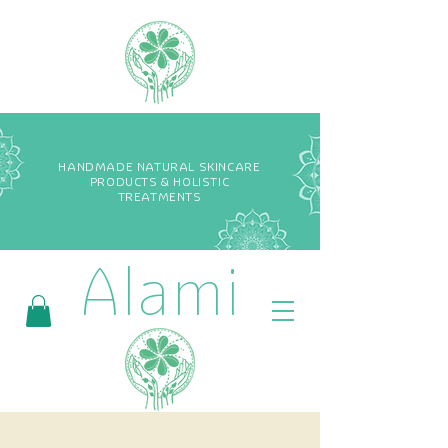
HANDMADE NATURAL SKINCARE
PRODUCTS & HOLISTIC
TREATMENTS
Alami