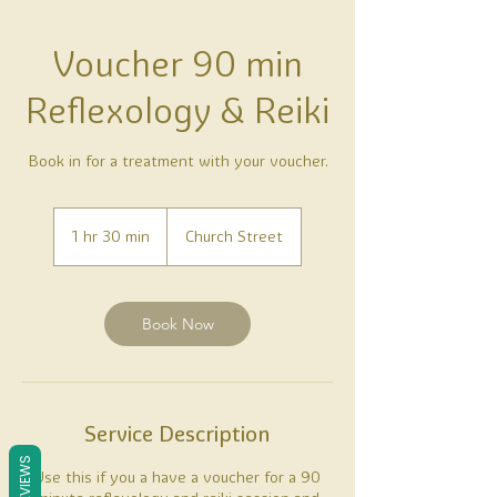
Voucher 90 min
Reflexology & Reiki
Book in for a treatment with your voucher.
1 hr 30 min
1
Church Street
h
3
0
m
Book Now
i
n
Service Description
REVIEWS
Use this if you a have a voucher for a 90