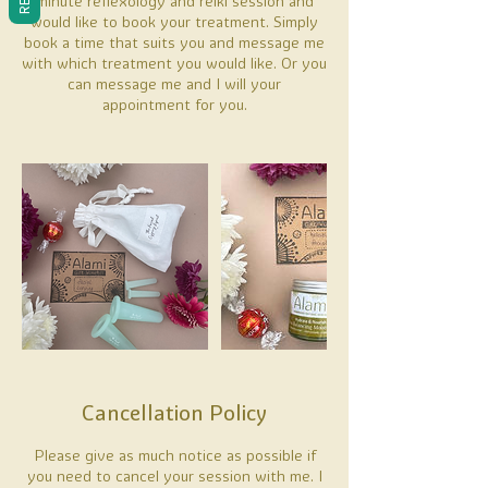
minute reflexology and reiki session and
would like to book your treatment. Simply
book a time that suits you and message me
with which treatment you would like. Or you
can message me and I will your
appointment for you.
Cancellation Policy
Please give as much notice as possible if
you need to cancel your session with me. I