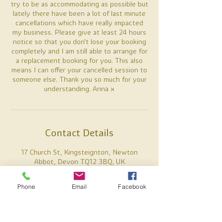
try to be as accommodating as possible but
lately there have been a lot of last minute
cancellations which have really impacted
my business. Please give at least 24 hours
notice so that you don't lose your booking
completely and I am still able to arrange for
a replacement booking for you. This also
means I can offer your cancelled session to
someone else. Thank you so much for your
understanding. Anna x
Contact Details
17 Church St, Kingsteignton, Newton
Abbot, Devon TQ12 3BQ, UK
07887738637
anna@alamiholistics.co.uk
Phone
Email
Facebook