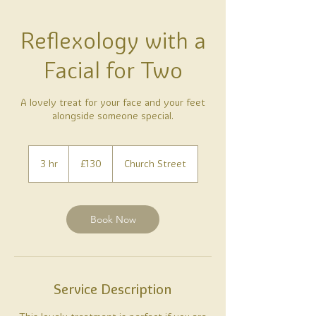
Reflexology with a
Facial for Two
A lovely treat for your face and your feet
alongside someone special.
130
British
3 hr
3
£130
Church Street
pounds
h
r
Book Now
Service Description