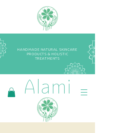
HANDMADE NATURAL SKINCARE
PRODUCTS & HOLISTIC
TREATMENTS
Alami