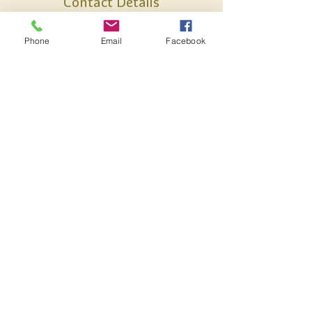
Contact Details
17 Church St, Kingsteignton, Newton
Phone
Email
Facebook
Abbot, Devon TQ12 3BQ, UK
07887738637
anna@alamiholistics.co.uk
HELP & INFORMATION
POSTAGE & PACKAGING
REFUNDS & RETURNS
TERMS & CONDITIONS
17 Church St, Kingsteignton, Devon TQ12
3BQ, UK
Alami Skincare -
anna@alamiskincare.co.uk
,
Alami Treatments
-
anna@alamitreatments.co.uk
07887738637