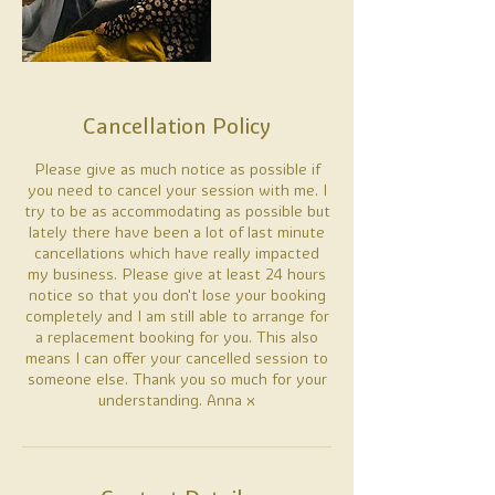
Cancellation Policy
Please give as much notice as possible if
you need to cancel your session with me. I
try to be as accommodating as possible but
lately there have been a lot of last minute
cancellations which have really impacted
my business. Please give at least 24 hours
notice so that you don't lose your booking
completely and I am still able to arrange for
a replacement booking for you. This also
means I can offer your cancelled session to
someone else. Thank you so much for your
understanding. Anna x