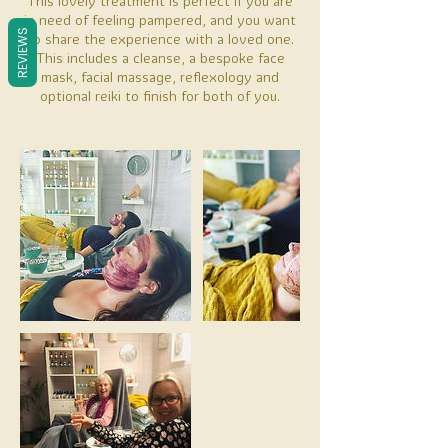
This lovely treatment is perfect if you are
in need of feeling pampered, and you want
REVIEWS
to share the experience with a loved one.
This includes a cleanse, a bespoke face
mask, facial massage, reflexology and
optional reiki to finish for both of you.