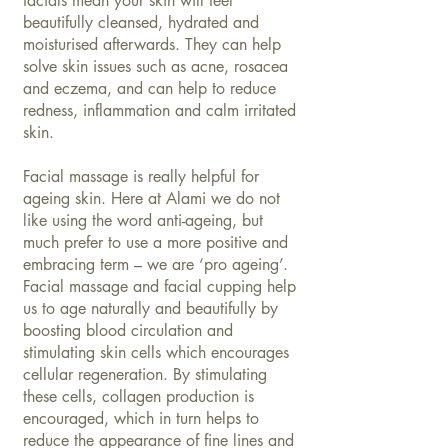
facials mean your skin will feel
beautifully cleansed, hydrated and
moisturised afterwards. They can help
solve skin issues such as acne, rosacea
and eczema, and can help to reduce
redness, inflammation and calm irritated
skin.
Facial massage is really helpful for
ageing skin. Here at Alami we do not
like using the word anti-ageing, but
much prefer to use a more positive and
embracing term – we are ‘pro ageing’.
Facial massage and facial cupping help
us to age naturally and beautifully by
boosting blood circulation and
stimulating skin cells which encourages
cellular regeneration. By stimulating
these cells, collagen production is
encouraged, which in turn helps to
reduce the appearance of fine lines and