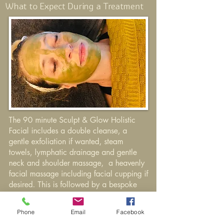
What to Expect During a Treatment
The 90 minute Sculpt & Glow Holistic
Facial includes a double cleanse, a
gentle exfoliation if wanted, steam
towels, lymphatic drainage and gentle
neck and shoulder massage, a heavenly
facial massage including facial cupping if
desired. This is
followed
by a bespoke
face mask, cool towels, application of
facial
mist,
Hydrate
&
Nourish face
Phone
Email
Facebook
cream and Pure Glow Serum. Cooling