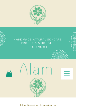
HANDMADE NATURAL SKINCARE
PRODUCTS & HOLISTIC
TREATMENTS
Alami
Holistic Facials