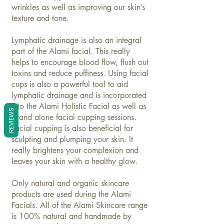
wrinkles as well as improving our skin’s
texture and tone.
Lymphatic drainage is also an integral
part of the Alami facial. This really
helps to encourage blood flow, flush out
toxins and reduce puffiness. Using facial
cups is also a powerful tool to aid
lymphatic drainage and is incorporated
into the Alami Holistic Facial as well as
REVIEWS
stand alone facial cupping sessions.
Facial cupping is also beneficial for
sculpting and plumping your skin. It
really brightens your complexion and
leaves your skin with a healthy glow.
Only natural and organic skincare
products are used during the Alami
Facials. All of the Alami
Skincare
range
is 100% natural and handmade by