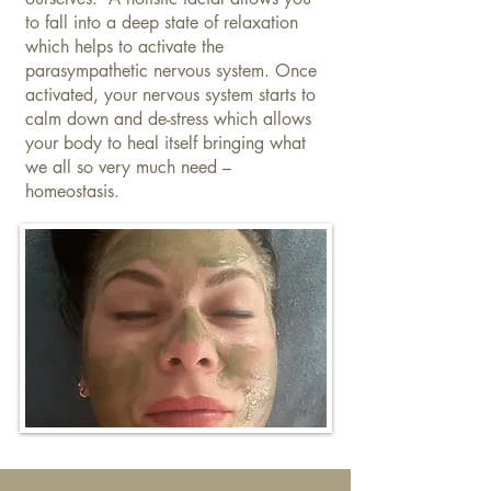
to fall into a deep state of relaxation
which helps to activate the
parasympathetic nervous system. Once
activated, your nervous system starts to
calm down and de-stress which allows
your body to heal itself bringing what
we all so very much need –
homeostasis.