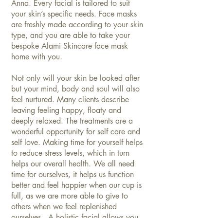
Anna. Every facial is tailored to suit
your skin’s specific needs. Face masks
are freshly made according to your skin
type, and you are able to take your
bespoke Alami Skincare face mask
home with you.
Not only will your skin be looked after
but your mind, body and soul will also
feel nurtured. Many clients describe
leaving feeling happy, floaty and
deeply relaxed. The treatments are a
wonderful opportunity for self care and
self love. Making time for yourself helps
to reduce stress levels, which in turn
helps our overall health. We all need
time for ourselves, it helps us function
better and feel happier when our cup is
full, as we are more able to give to
others when we feel replenished
ourselves. A holistic facial allows you