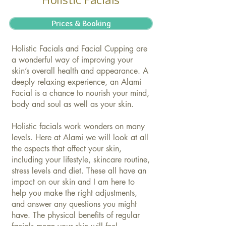
Prices & Booking
Holistic Facials and Facial Cupping are
a wonderful way of improving your
skin’s overall health and appearance. A
deeply relaxing experience, an Alami
Facial is a chance to nourish your mind,
body and soul as well as your skin.
Holistic facials work wonders on many
levels. Here at Alami we will look at all
the aspects that affect your skin,
including your lifestyle, skincare routine,
stress levels and diet. These all have an
impact on our skin and I am here to
help you make the right adjustments,
and answer any questions you might
have. The physical benefits of regular