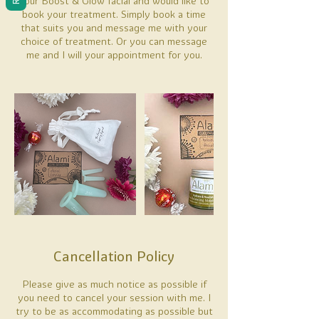
hour Boost & Glow facial and would like to
book your treatment. Simply book a time
that suits you and message me with your
choice of treatment. Or you can message
me and I will your appointment for you.
Cancellation Policy
Please give as much notice as possible if
you need to cancel your session with me. I
try to be as accommodating as possible but