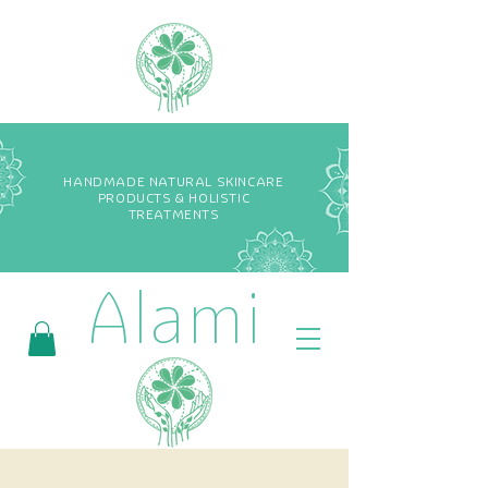
HANDMADE NATURAL SKINCARE
PRODUCTS & HOLISTIC
TREATMENTS
Alami