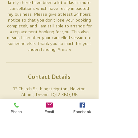
lately there have been a lot of last minute
cancellations which have really impacted
my business. Please give at least 24 hours
notice so that you don't lose your booking
completely and I am still able to arrange for
a replacement booking for you. This also
means I can offer your cancelled session to
someone else. Thank you so much for your
understanding. Anna x
Contact Details
17 Church St, Kingsteignton, Newton
Abbot, Devon TQ12 3BQ, UK
07887738637
anna@alamiholistics.co.uk
Phone
Email
Facebook