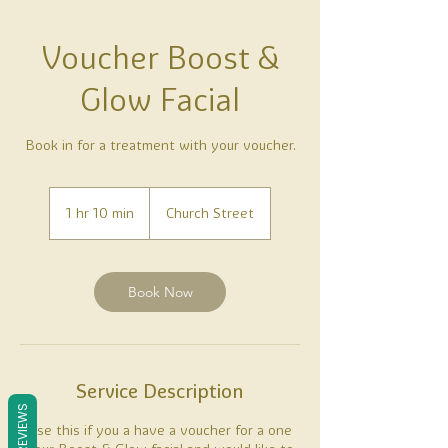
Voucher Boost &
Glow Facial
Book in for a treatment with your voucher.
1 hr 10 min
1
Church Street
h
1
0
m
Book Now
i
n
Service Description
REVIEWS
Use this if you a have a voucher for a one