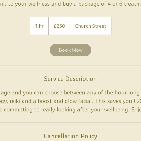
it to your wellness and buy a package of 4 or 6 treatm
250
British
1 hr
1
£250
Church Street
pounds
h
Book Now
Service Description
kage and you can choose between any of the hour long 
logy, reiki and a boost and glow facial. This saves you 
e committing to really looking after your wellbeing. Enj
Cancellation Policy