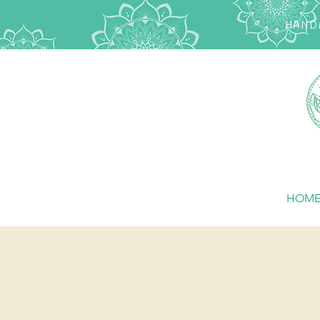
HANDM
HOM