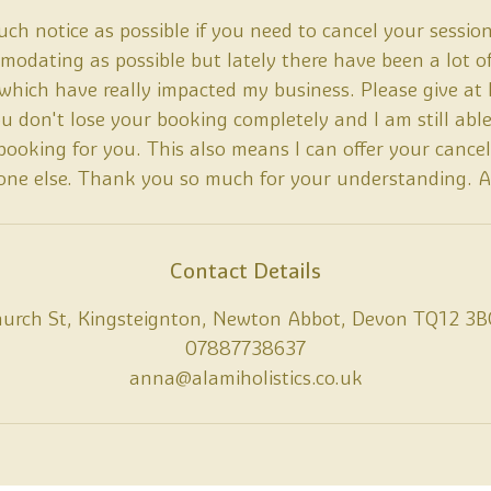
ch notice as possible if you need to cancel your session
odating as possible but lately there have been a lot o
 which have really impacted my business. Please give at 
ou don't lose your booking completely and I am still able
ooking for you. This also means I can offer your cancel
ne else. Thank you so much for your understanding. 
Contact Details
hurch St, Kingsteignton, Newton Abbot, Devon TQ12 3B
07887738637
anna@alamiholistics.co.uk