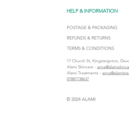
HELP & INFORMATION
POSTAGE & PACKAGING
REFUNDS & RETURNS
TERMS & CONDITIONS
17 Church St, Kingsteignton, De
Alami Skincare -
anna@alamiskinca
Alami Treatments -
anna@alamitre
07887738637
© 2024 ALAMI