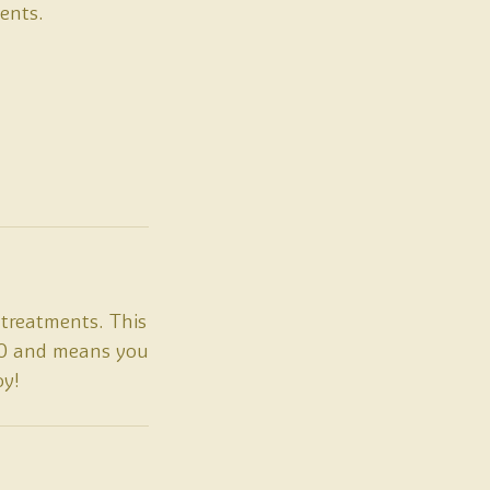
ents.
treatments. This
£20 and means you
oy!