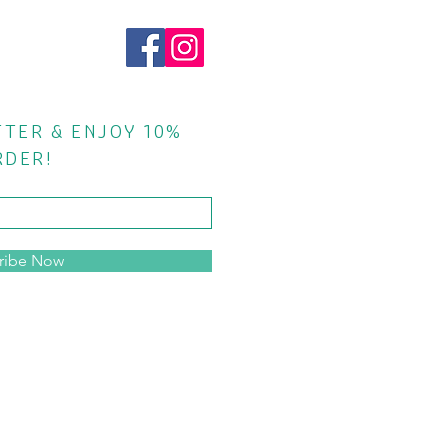
TTER & ENJOY 10%
RDER!
ribe Now