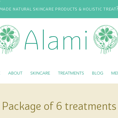
ADE NATURAL SKINCARE PRODUCTS & HOLISTIC TREA
Alami
E
ABOUT
SKINCARE
TREATMENTS
BLOG
ME
Package of 6 treatments