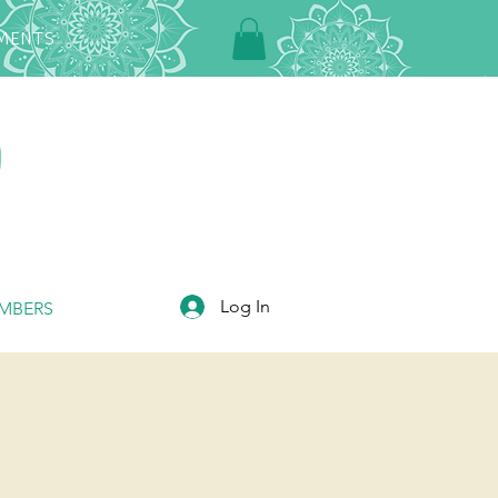
TMENTS
Log In
MBERS