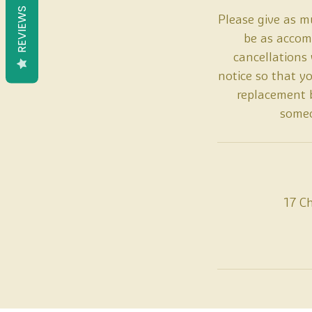
REVIEWS
Please give as mu
be as accomm
cancellations
notice so that y
replacement b
someo
17 C