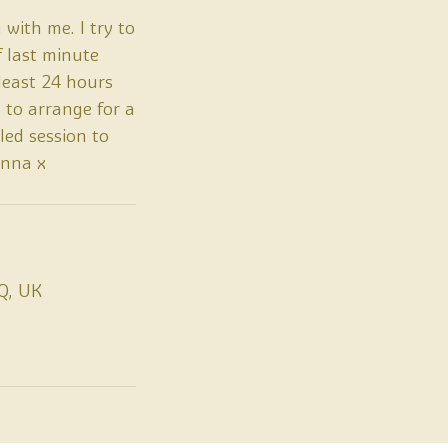
 with me. I try to
f last minute
least 24 hours
 to arrange for a
led session to
Anna x
Q, UK