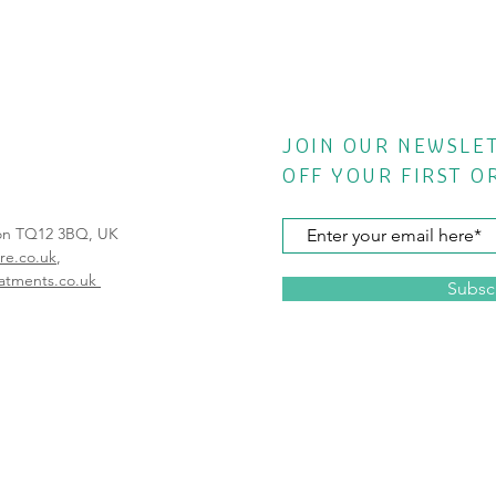
JOIN OUR NEWSLE
OFF YOUR FIRST O
von TQ12 3BQ, UK
re.co.uk
,
atments.co.uk
Subsc