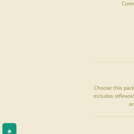
Comm
Choose this pac
includes reflexo
ar