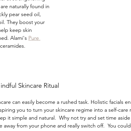
 are naturally found in 
ckly pear seed oil, 
oil. They boost your 
help keep skin 
ed. Alami's 
Pure 
 ceramides.
ndful Skincare Ritual
incare can easily become a rushed task. Holistic facials e
piring you to turn your skincare regime into a self-care ri
p it simple and natural.  Why not try and set time aside 
 away from your phone and really switch off.  You could 