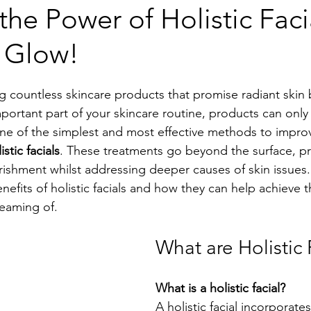
the Power of Holistic Faci
l Glow!
ng countless skincare products that promise radiant skin b
mportant part of your skincare routine, products can onl
e of the simplest and most effective methods to improv
istic facials
. These treatments go beyond the surface, pr
rishment whilst addressing deeper causes of skin issues.
nefits of holistic facials and how they can help achieve t
eaming of.
What are Holistic 
What is a holistic facial?
A holistic facial incorporates