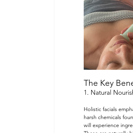
The Key Benef
1. Natural Nouri
Holistic facials emp
harsh chemicals fou
will experience ingre