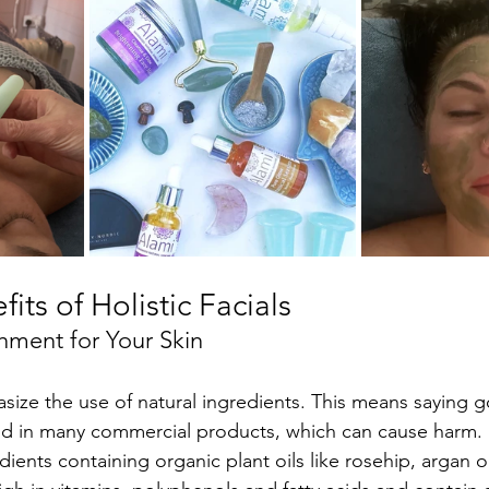
its of Holistic Facials
shment for Your Skin
hasize the use of natural ingredients. This means saying 
nd in many commercial products, which can cause harm. 
dients containing organic plant oils like rosehip, argan or