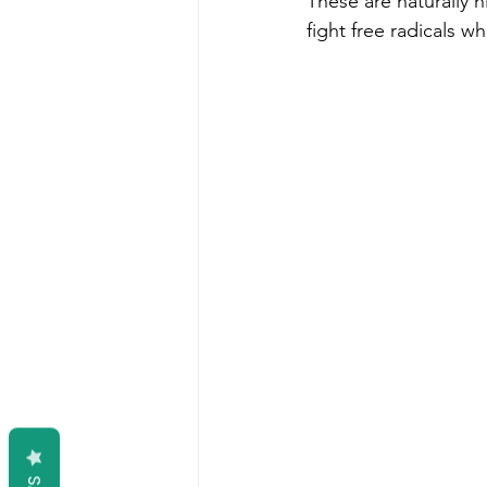
These are naturally h
fight free radicals w