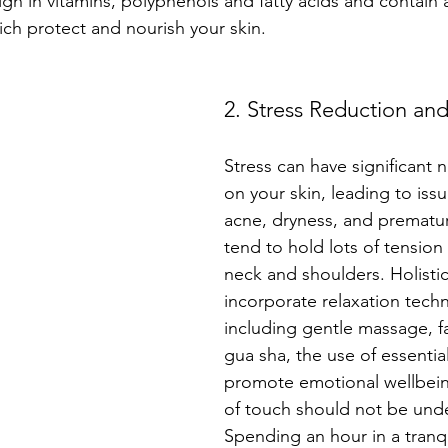
igh in vitamins, polyphenols and fatty acids and contain 
hich protect and nourish your skin.
2. Stress Reduction and
Stress can have significant n
on your skin, leading to iss
acne, dryness, and prematu
tend to hold lots of tension 
neck and shoulders. Holistic 
incorporate relaxation techn
including gentle massage, fa
gua sha, the use of essential 
promote emotional wellbei
of touch should not be unde
Spending an hour in a tranqu