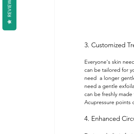
REVIEWS
3. Customized Tr
Everyone's skin needs
can be tailored for 
need  a longer gentl
need a gentle exfoil
can be freshly made to
Acupressure points o
4. Enhanced Circ