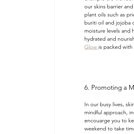
our skins barrier and
plant oils such as pri
buriti oil and jojoba 
moisture levels and 
hydrated and nourish
Glow 
is packed with
6. Promoting a Mi
In our busy lives, sk
mindful approach, ins
encouarge you to kee
weekend to take time