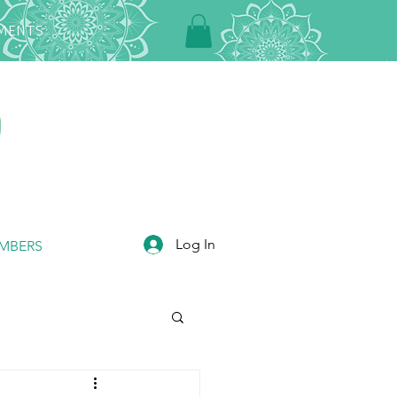
TMENTS
Log In
MBERS