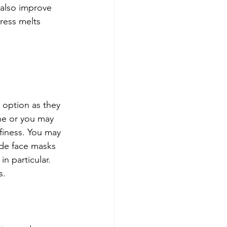
 also improve 
ress melts 
 option as they 
ine or you may 
finess. You may 
de face masks 
in particular. 
. 