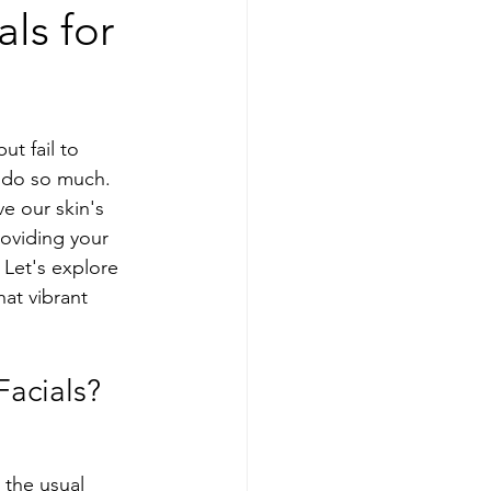
als for
ut fail to 
y do so much.  
e our skin's 
oviding your 
 Let's explore 
hat vibrant 
Facials?
 the usual 