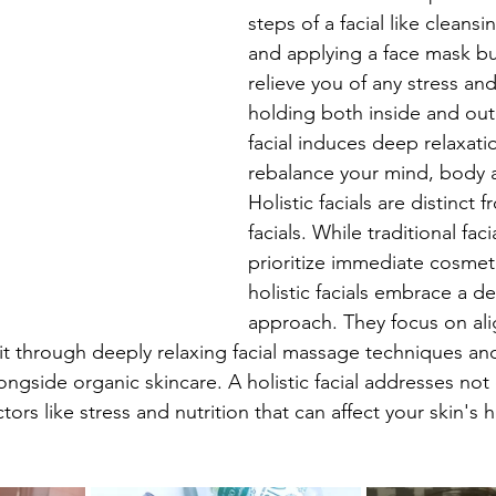
steps of a facial like cleansin
and applying a face mask bu
relieve you of any stress an
holding both inside and out.
facial induces deep relaxati
rebalance your mind, body a
Holistic facials are distinct f
facials. While traditional fac
prioritize immediate cosmeti
holistic facials embrace a d
approach. They focus on ali
it through deeply relaxing facial massage techniques an
alongside organic skincare. A holistic facial addresses not 
tors like stress and nutrition that can affect your skin's h