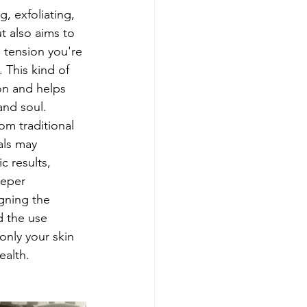
g, exfoliating, 
t also aims to 
d tension you're 
 This kind of 
on and helps 
nd soul. 
rom traditional 
ials may 
c results, 
eeper 
gning the 
d the use 
only your skin 
ealth.