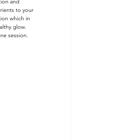
tion and 
ients to your 
tion which in 
althy glow. 
ne session.