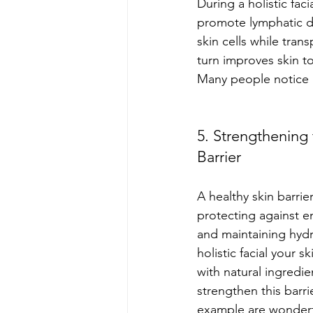
During a holistic fac
promote lymphatic dr
skin cells while tran
turn improves skin t
Many people notice r
5. Strengthening 
Barrier
A healthy skin barrier
protecting against 
and maintaining hydr
holistic facial your s
with natural ingredie
strengthen this barri
example are wonderf