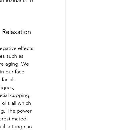
antioxidants to 
 Relaxation
egative effects 
ues such as 
re aging. We 
in our face, 
facials 
iques, 
cial cupping, 
oils all which 
ng. The power 
restimated.  
il setting can 