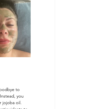
goodbye to 
Instead, you 
 jojoba oil. 