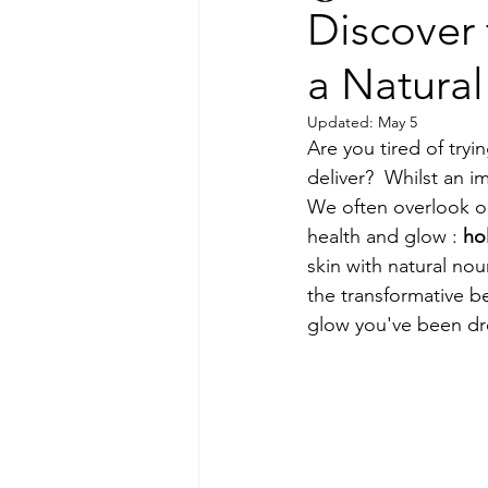
Discover 
a Natura
Updated:
May 5
Are you tired of tryi
deliver?  Whilst an i
We often overlook on
health and glow : 
hol
skin with natural nou
the transformative be
glow you've been dr