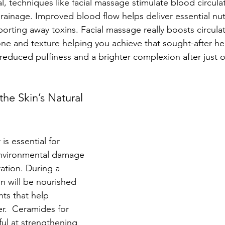
ial, techniques like facial massage stimulate blood circula
ainage. Improved blood flow helps deliver essential nutr
sporting away toxins. Facial massage really boosts circula
one and texture helping you achieve that sought-after he
educed puffiness and a brighter complexion after just o
the Skin’s Natural 
 is essential for 
environmental damage 
ation. During a 
kin will be nourished 
nts that help 
er.  Ceramides for 
ul at strengthening 