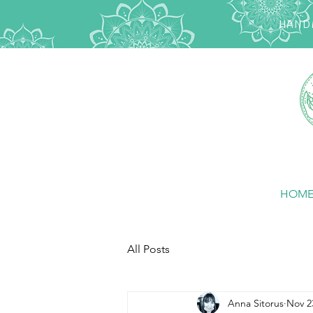
HANDM
HOM
All Posts
Anna Sitorus
Nov 2