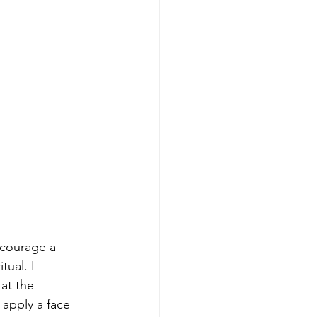
ncourage a 
tual. I 
at the 
apply a face 