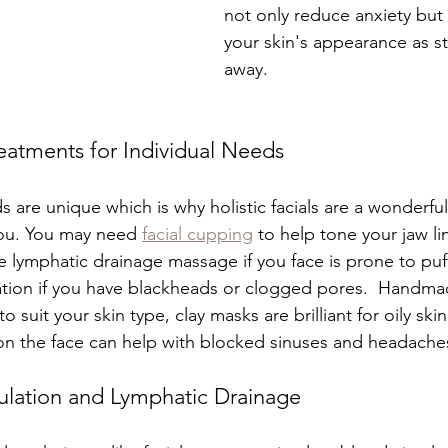
not only reduce anxiety but
your skin's appearance as st
away.
eatments for Individual Needs
 are unique which is why holistic facials are a wonderful
you. You may need 
facial cupping
 to help tone your jaw l
e lymphatic drainage massage if you face is prone to puf
ation if you have blackheads or clogged pores.  Handma
 suit your skin type, clay masks are brilliant for oily skin 
n the face can help with blocked sinuses and headaches
ulation and Lymphatic Drainage