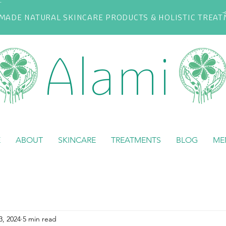
ADE NATURAL SKINCARE PRODUCTS & HOLISTIC TREA
Alami
E
ABOUT
SKINCARE
TREATMENTS
BLOG
ME
3, 2024
5 min read