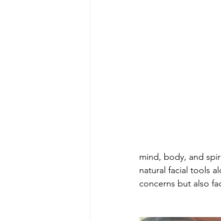
mind, body, and spir
natural facial tools 
concerns but also fac