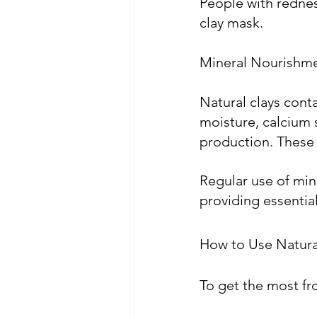
People with redness
clay mask.
Mineral Nourishm
Natural clays cont
moisture, calcium 
production. These 
Regular use of min
providing essential 
How to Use Natural
To get the most fro