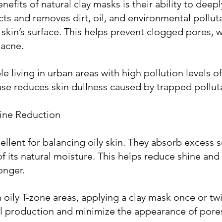
efits of natural clay masks is their ability to deepl
acts and removes dirt, oil, and environmental polluta
skin’s surface. This helps prevent clogged pores, w
 acne.
 living in urban areas with high pollution levels of
use reduces skin dullness caused by trapped pollut
hine Reduction
ellent for balancing oily skin. They absorb excess
of its natural moisture. This helps reduce shine and
longer.
h oily T-zone areas, applying a clay mask once or tw
il production and minimize the appearance of pore