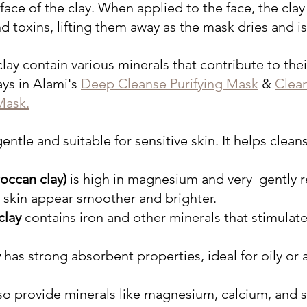
rface of the clay. When applied to the face, the clay
and toxins, lifting them away as the mask dries and is
clay contain various minerals that contribute to their
ays in Alami's 
Deep Cleanse Purifying Mask
 & 
Clea
Mask.
 gentle and suitable for sensitive skin. It helps clean
occan clay) 
is high in magnesium and very  gently
 skin appear smoother and brighter. 
clay
 contains iron and other minerals that stimulate
y
 has strong absorbent properties, ideal for oily or
so provide minerals like magnesium, calcium, and si