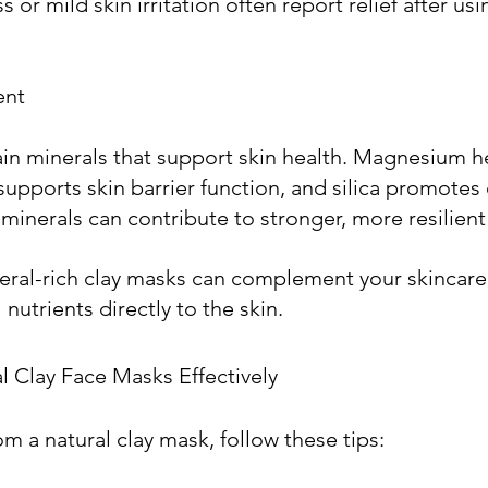
 or mild skin irritation often report relief after us
ent
ain minerals that support skin health. Magnesium h
supports skin barrier function, and silica promotes
minerals can contribute to stronger, more resilient 
eral-rich clay masks can complement your skincare 
nutrients directly to the skin. 
 Clay Face Masks Effectively
m a natural clay mask, follow these tips: