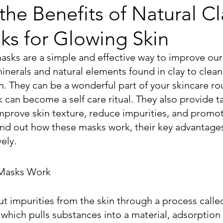
the Benefits of Natural Cl
ks for Glowing Skin
asks are a simple and effective way to improve our 
nerals and natural elements found in clay to cleans
n. They can be a wonderful part of your skincare ro
 can become a self care ritual. They also provide t
improve skin texture, reduce impurities, and promot
ind out how these masks work, their key advantages,
ely.
 Masks Work
t impurities from the skin through a process calle
which pulls substances into a material, adsorption 