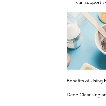
can support sk
Benefits of Using 
Deep Cleansing an