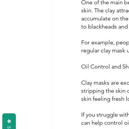
One of the main ben
skin. The clay attr
accumulate on the 
to blackheads and
For example, people
regular clay mask 
Oil Control and S
Clay masks are exc
stripping the skin 
skin feeling fresh 
If you struggle wit
can help control o