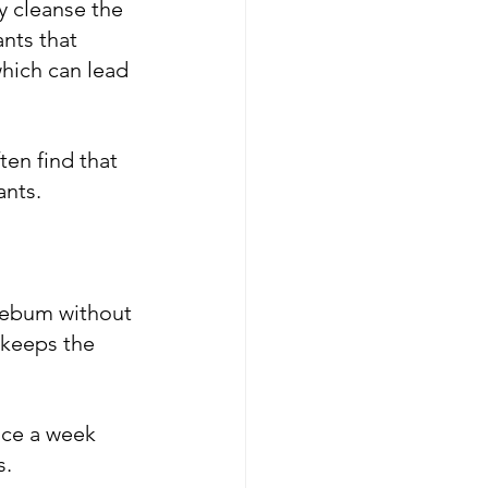
y cleanse the 
nts that 
hich can lead 
ten find that 
ants.
 sebum without 
 keeps the 
ice a week 
s.