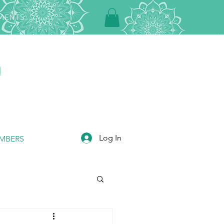
TMENTS
Log In
MBERS