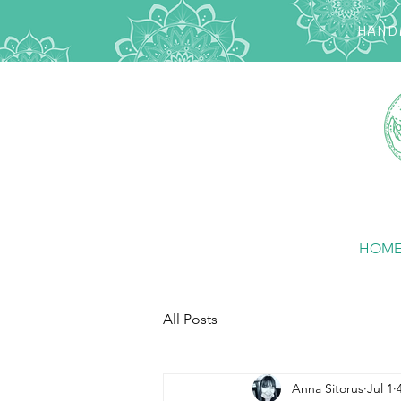
HANDM
HOM
All Posts
Anna Sitorus
Jul 1