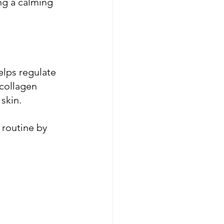
ing a calming 
elps regulate 
 collagen 
skin.
routine by 