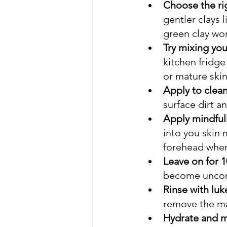
Choose the rig
gentler clays 
green clay wor
Try mixing yo
kitchen fridge
or mature ski
Apply to clean
surface dirt an
Apply mindfull
into you skin 
forehead wher
Leave on for 1
become uncomfo
Rinse with luk
remove the ma
Hydrate and mo