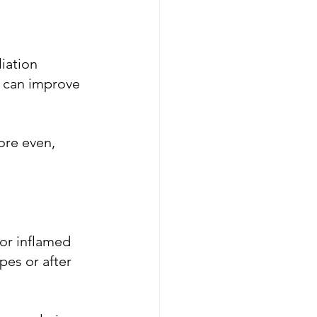
iation 
s can improve 
ore even, 
 or inflamed 
pes or after 