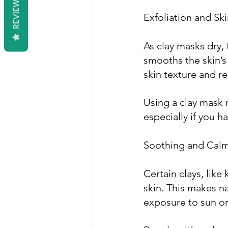
REVIEWS
Exfoliation and S
As clay masks dry, 
smooths the skin’s
skin texture and r
Using a clay mask 
especially if you ha
Soothing and Calm
Certain clays, like
skin. This makes na
exposure to sun or