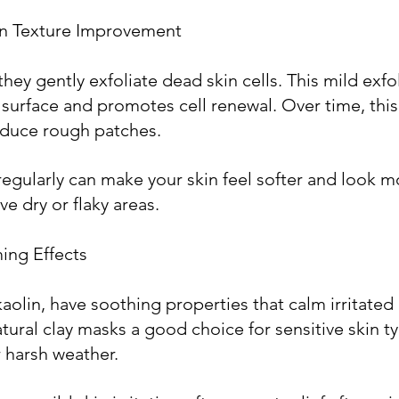
kin Texture Improvement
they gently exfoliate dead skin cells. This mild exfol
 surface and promotes cell renewal. Over time, thi
educe rough patches.
regularly can make your skin feel softer and look m
ve dry or flaky areas.
ing Effects
 kaolin, have soothing properties that calm irritated
tural clay masks a good choice for sensitive skin ty
 harsh weather.