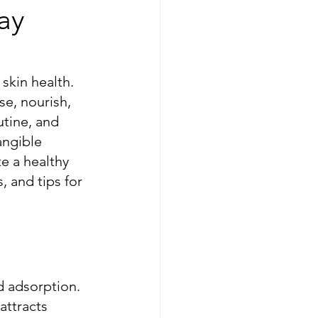
ay
skin health. 
e, nourish, 
utine, and 
angible 
e a healthy 
 and tips for 
d adsorption. 
attracts 