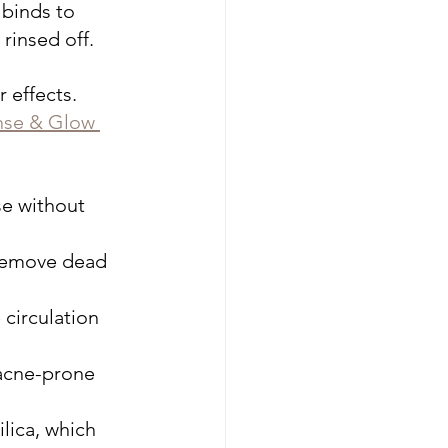
 binds to 
 rinsed off.
 effects. 
nse & Glow 
se without 
 remove dead 
 circulation 
 acne-prone 
lica, which 