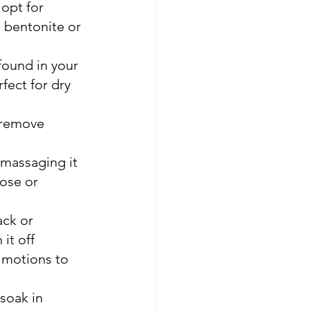
 opt for 
, bentonite or 
found in your 
ect for dry 
 remove 
massaging it 
ose or 
ack or 
it off
 motions to 
 soak in 