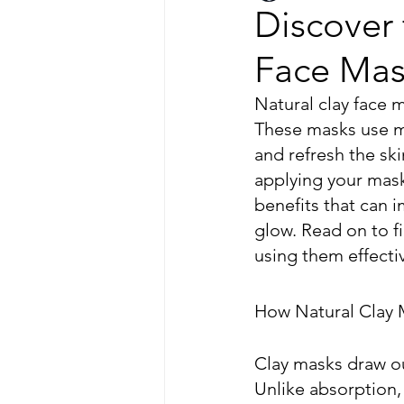
Discover 
Face Mas
Natural clay face m
These masks use mi
and refresh the ski
applying your mask
benefits that can 
glow. Read on to f
using them effectiv
How Natural Clay
Clay masks draw ou
Unlike absorption, 