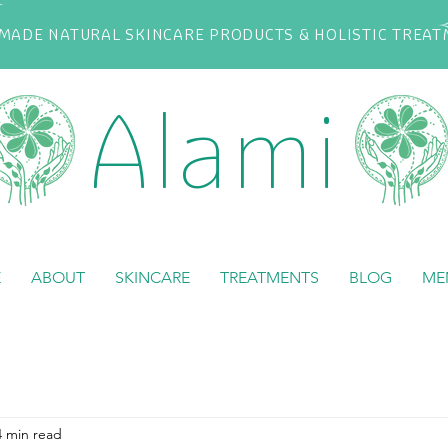
ADE NATURAL SKINCARE PRODUCTS & HOLISTIC TREA
Alami
E
ABOUT
SKINCARE
TREATMENTS
BLOG
ME
4 min read