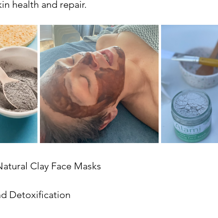
in health and repair.
Natural Clay Face Masks
d Detoxification