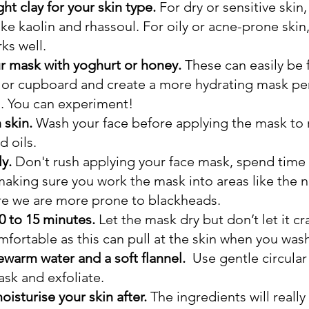
ht clay for your skin type.
 For dry or sensitive skin,
like kaolin and rhassoul. For oily or acne-prone skin
ks well.
ur mask with yoghurt or honey.
 These can easily be 
 or cupboard and create a more hydrating mask perf
n. You can experiment!
 skin.
 Wash your face before applying the mask to
d oils.
y. 
Don't rush applying your face mask, spend time 
making sure you work the mask into areas like the n
e we are more prone to blackheads.  
0 to 15 minutes.
 Let the mask dry but don’t let it cr
rtable as this can pull at the skin when you wash 
ewarm water and a soft flannel. 
 Use gentle circular
sk and exfoliate.
isturise your skin after. 
The ingredients
will really