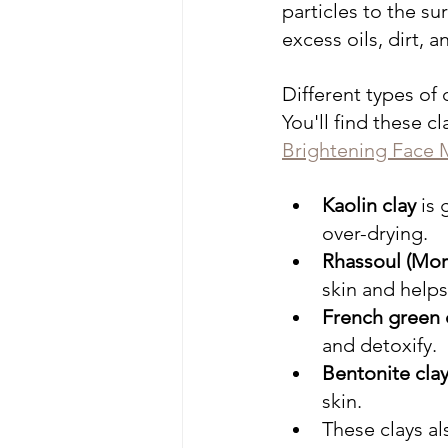
particles to the su
excess oils, dirt, 
Different types of 
You'll find these cl
Brightening Face 
Kaolin clay
 is
over-drying.
Rhassoul (Mor
skin and helps
French green 
and detoxify.
Bentonite cla
skin.
These clays al